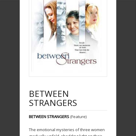
BETWEEN
STRANGERS
BETWEEN STRANGERS
(Feature)
The emotional mysteries of three women