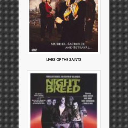
LIVES OF THE SAINTS