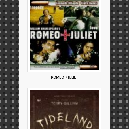
ROMEO + JULIET