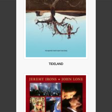
TIDELAND