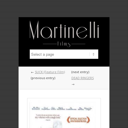
←
SUCK (Feature Film)
(next entry)
(previous entry)
DEAD RINGERS
→