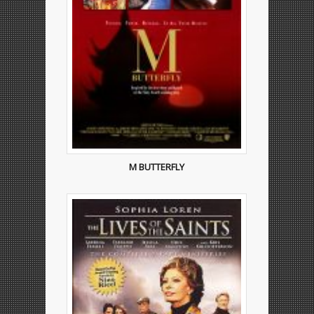
M BUTTERFLY