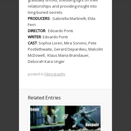
gradually unfold, shedding light on their
relationships and providing insight into
long-buried secrets.
PRODUCERS
:
Gabriella Martinelli, Elda
Ferri
DIRECTOR
:
Edoardo Ponti
WRITER
:
Edoardo Ponti
CAST
:
Sophia Loren, Mira Sorvino, Pete
Postlethwaite, Gerard Depardieu, Malcolm
McDowell,
Klaus Maria Brandauer,
Deborah Kara Unger
posted in
Filmography
Related Entries