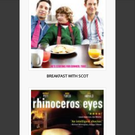
BREAKFAST WITH SCOT