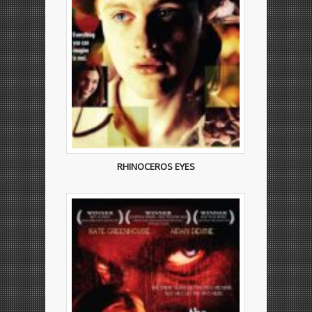
RHINOCEROS EYES