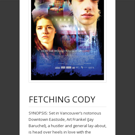
FETCHING CODY
SYNOPSIS:
Set in Vancouver’s notorious
Downtown Eastside, Art Frankel (Jay
Baruchel), a hustler and general lay-about,
is head over heels in love with the