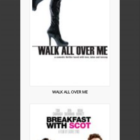
WALK ALL OVER ME