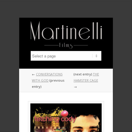
←
CONVERSATIONS
(next entry)
THE
WITH GOD
(previous
HAMSTER CAGE
entry)
→