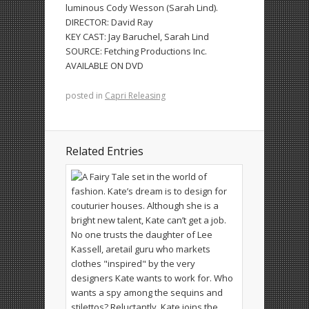
luminous Cody Wesson (Sarah Lind).
DIRECTOR:
David Ray
KEY CAST:
Jay Baruchel, Sarah Lind
SOURCE:
Fetching Productions Inc.
AVAILABLE ON DVD
posted in
Capri Releasing
Related Entries