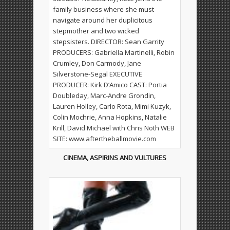
CINEMA, ASPIRINS AND VULTURES